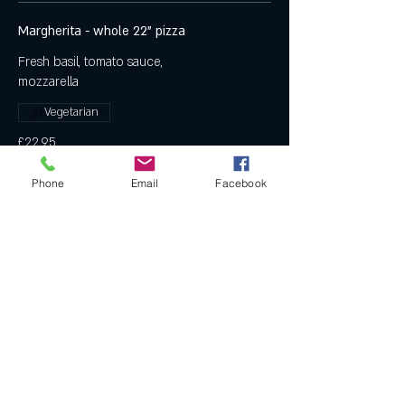
Margherita - whole 22" pizza
Fresh basil, tomato sauce,
mozzarella
Vegetarian
£22.95
Phone
Email
Facebook