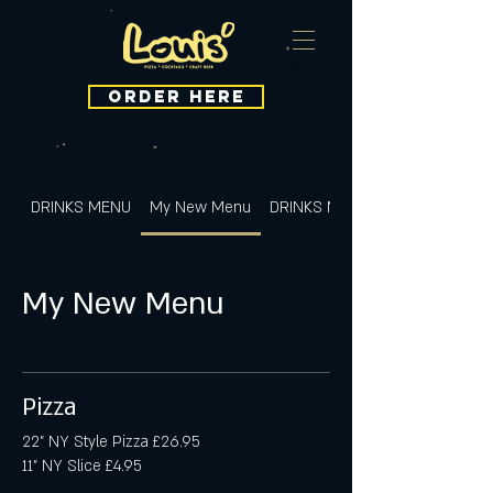
ORDER HERE
DRINKS MENU
My New Menu
DRINKS MENU
My New Menu
Pizza
22" NY Style Pizza £26.95
11" NY Slice £4.95