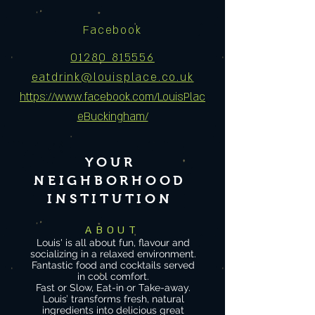
Facebook
01280 815556
eatdrink@louisplace.co.uk
https://www.facebook.com/LouisPlac
eBuckingham/
YOUR
NEIGHBORHOOD
INSTITUTION
ABOUT
Louis' is all about fun, flavour and
socializing in a relaxed environment.
Fantastic food and cocktails served
in co
ol comfort.
Fast or Slow, Eat-in or Take-away.
Louis’ transforms fresh, natural
ingredients into delicious great