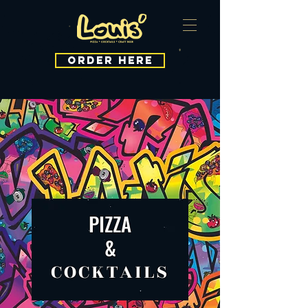
ORDER HERE
PIZZA
&
COCKTAILS