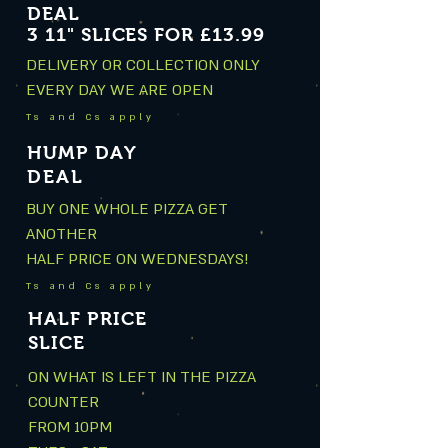
DEAL
3 11" SLICES FOR £13.99
DELIVERY OR COLLECTION ONLY
EVERY DAY WE ARE OPEN
Ts and Cs apply
HUMP DAY
DEAL
BUY ONE WHOLE PIZZA GET
ANOTHER
HALF PRICE ON WEDNESDAYS!
Ts and Cs apply
HALF PRICE
SLICE
ON WHAT IS LEFT IN THE PIZZA
COUNTER
FROM 10PM