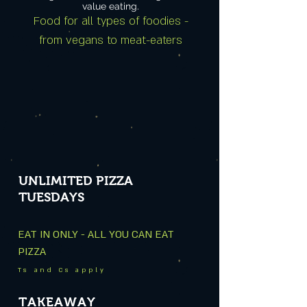
value eating.
Food for all types of foodies -
from vegans to meat-eaters
UNLIMITED PIZZA
TUESDAYS
EAT IN ONLY - ALL YOU CAN EAT
PIZZA
Ts and Cs apply
TAKEAWAY