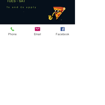
TUES - SAT
Ts and Cs apply
Phone
Email
Facebook
Privacy Policy