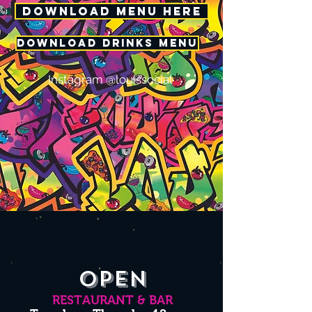
DOWNLOAD MENU HERE
DOWNLOAD DRINKS MENU
Instagram @louissocial
OPEN
RESTAURANT & BAR