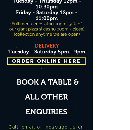
Tuesday - Thursday 12pm -
10:30pm
Friday - Saturday 12pm -
11:00pm
(Full menu ends at 10:00pm. 50% off
our giant pizza slices 10:00pm - close)
(collection anytime we are open)
D
ELIVERY
Tuesday - Saturday 5pm - 9p
m
ORDER ONLINE HERE
BOOK A TABLE &
ALL OTHER
ENQUIRIES
Call, email or message us on